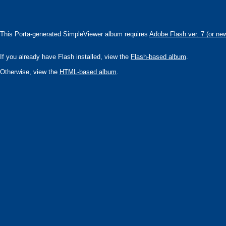
This Porta-generated SimpleViewer album requires
Adobe Flash ver. 7 (or ne
If you already have Flash installed, view the
Flash-based album
.
Otherwise, view the
HTML-based album
.